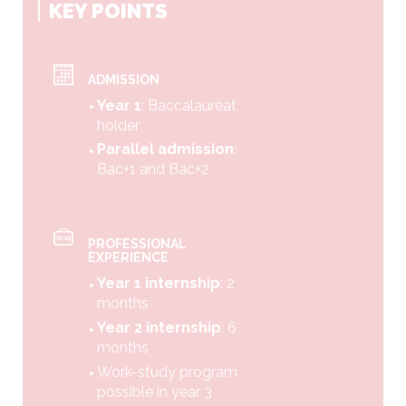
KEY POINTS
ADMISSION
Year 1
: Baccalauréat
holder
Parallel admission
:
Bac+1 and Bac+2
PROFESSIONAL
EXPERIENCE
Year 1 internship
: 2
months
Year 2 internship
: 6
months
Work-study program
possible in year 3