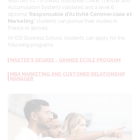
With 180 ECTS credits (European Credit Transfer and
Accumulation System) validated and a level 6
diploma "
Responsable d'Activité Commerciale et
Marketing
", students can pursue their studies in
France or abroad.
At ICD Business School, students can apply for the
following programs:
MASTER'S DEGREE - GRANDE ÉCOLE PROGRAM
MBA MARKETING AND CUSTOMER RELATIONSHIP
MANAGER