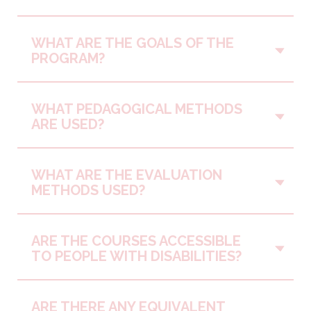
WHAT ARE THE GOALS OF THE
Vo
PROGRAM?
WHAT PEDAGOGICAL METHODS
Vo
ARE USED?
WHAT ARE THE EVALUATION
Vo
METHODS USED?
ARE THE COURSES ACCESSIBLE
Vo
TO PEOPLE WITH DISABILITIES?
ARE THERE ANY EQUIVALENT