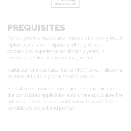
PREQUISITES
For a 1-year training course: holders of a level 5 RNCP
diploma or a level 4 diploma with significant
professional experience (minimum 3 years) in
commerce, sales or sales management.
Validation of a baccalauréat or RNCP level 4 diploma
enables entry to a 3-year training course.
A positive decision on admission after examination of
the candidate's application and, where applicable, the
admission tests (individual interview to validate the
candidate's project and profile).