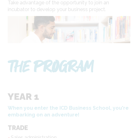
Take advantage of the opportunity to join an
incubator to develop your business project.
THE PROGRAM
YEAR 1
When you enter the ICD Business School, you're
embarking on an adventure!
TRADE
Sales administration