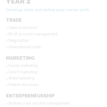
YEAR 2
Develop skills and define your career path
TRADE
Sales promotion
BtoB account management
Negotiation
International trade
MARKETING
Social marketing
Direct marketing
Webmarketing
Market discovery
ENTREPRENEURSHIP
Business law and risk management