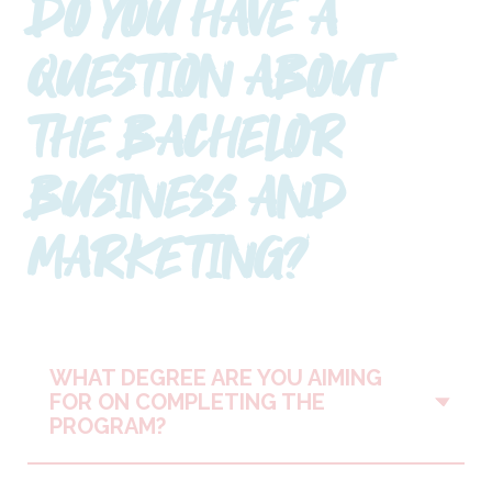
DO YOU HAVE A
QUESTION ABOUT
THE BACHELOR
BUSINESS AND
MARKETING?
WHAT DEGREE ARE YOU AIMING
Vo
FOR ON COMPLETING THE
PROGRAM?