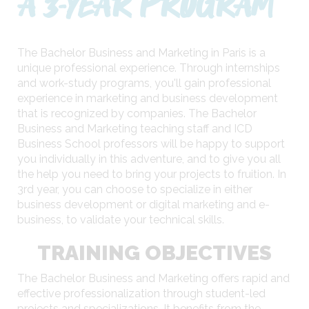
A 3-YEAR PROGRAM
The Bachelor Business and Marketing in Paris is a
unique professional experience. Through internships
and work-study programs, you'll gain professional
experience in marketing and business development
that is recognized by companies. The Bachelor
Business and Marketing teaching staff and ICD
Business School professors will be happy to support
you individually in this adventure, and to give you all
the help you need to bring your projects to fruition. In
3rd year, you can choose to specialize in either
business development or digital marketing and e-
business, to validate your technical skills.
TRAINING OBJECTIVES
The Bachelor Business and Marketing offers rapid and
effective professionalization through student-led
projects and specializations. It benefits from the