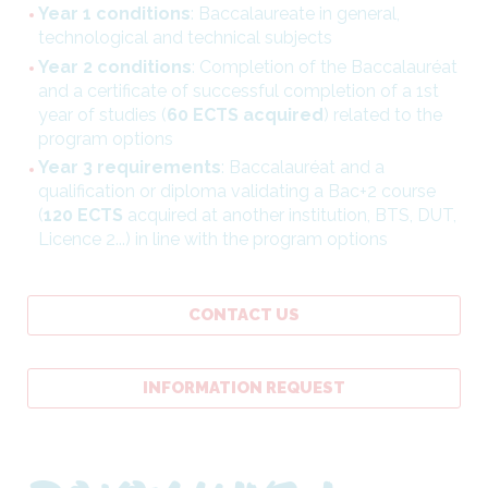
Year 1 conditions
: Baccalaureate in general,
technological and technical subjects
Year 2 conditions
: Completion of the Baccalauréat
and a certificate of successful completion of a 1st
year of studies (
60 ECTS acquired
) related to the
program options
Year 3 requirements
: Baccalauréat and a
qualification or diploma validating a Bac+2 course
(
120 ECTS
acquired at another institution, BTS, DUT,
Licence 2...) in line with the program options
CONTACT US
INFORMATION REQUEST