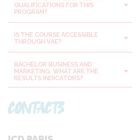
Vo
QUALIFICATIONS FOR THIS
PROGRAM?
IS THE COURSE ACCESSIBLE
Vo
THROUGH VAE?
BACHELOR BUSINESS AND
Vo
MARKETING: WHAT ARE THE
RESULTS INDICATORS?
CONTACTS
ICD PARIS