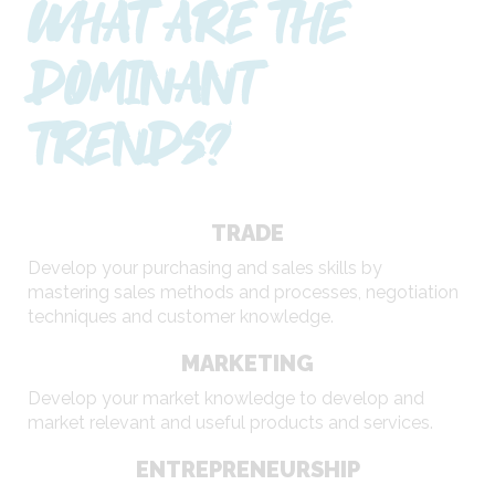
WHAT ARE THE
DOMINANT
TRENDS?
TRADE
Develop your purchasing and sales skills by
mastering sales methods and processes, negotiation
techniques and customer knowledge.
MARKETING
Develop your market knowledge to develop and
market relevant and useful products and services.
ENTREPRENEURSHIP