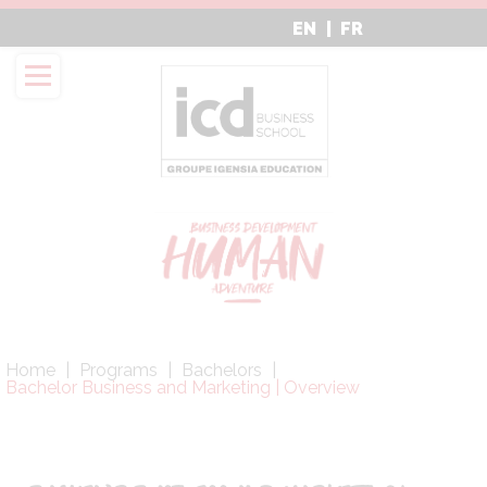
Aller
EN
FR
au
contenu
principal
Fil
Home
Programs
Bachelors
d'Ariane
Bachelor Business and Marketing | Overview