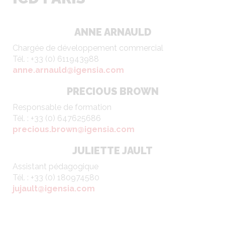
ANNE ARNAULD
Chargée de développement commercial
Tél. : +33 (0) 611943988
anne.arnauld@igensia.com
PRECIOUS BROWN
Responsable de formation
Tél. : +33 (0) 647625686
precious.brown@igensia.com
JULIETTE JAULT
Assistant pédagogique
Tél. : +33 (0) 180974580
jujault@igensia.com