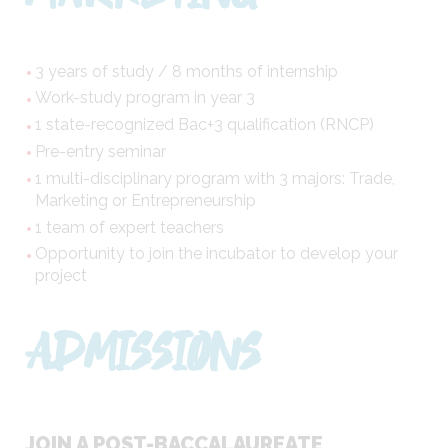
3 years of study / 8 months of internship
Work-study program in year 3
1 state-recognized Bac+3 qualification (RNCP)
Pre-entry seminar
1 multi-disciplinary program with 3 majors: Trade,
Marketing or Entrepreneurship
1 team of expert teachers
Opportunity to join the incubator to develop your
project
ADMISSIONS
JOIN A POST-BACCALAUREATE