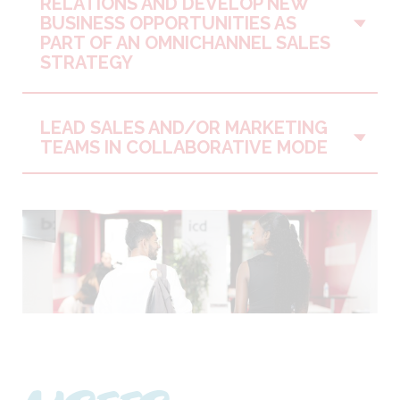
RELATIONS AND DEVELOP NEW
Vo
BUSINESS OPPORTUNITIES AS
PART OF AN OMNICHANNEL SALES
STRATEGY
LEAD SALES AND/OR MARKETING
Vo
TEAMS IN COLLABORATIVE MODE