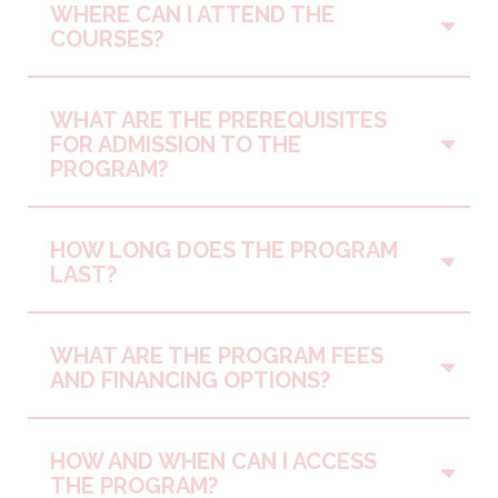
WHERE CAN I ATTEND THE
Vo
COURSES?
WHAT ARE THE PREREQUISITES
Vo
FOR ADMISSION TO THE
PROGRAM?
HOW LONG DOES THE PROGRAM
Vo
LAST?
WHAT ARE THE PROGRAM FEES
Vo
AND FINANCING OPTIONS?
HOW AND WHEN CAN I ACCESS
Vo
THE PROGRAM?