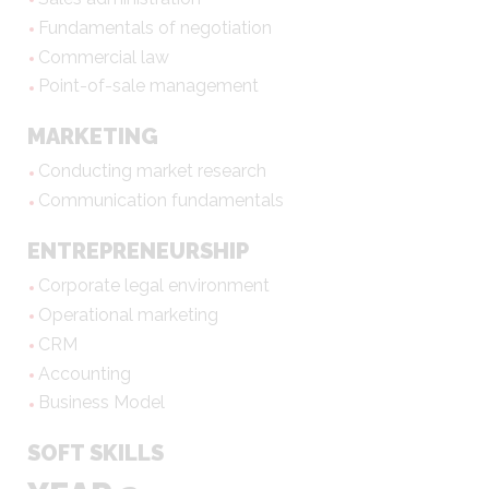
Fundamentals of negotiation
Commercial law
Point-of-sale management
MARKETING
Conducting market research
Communication fundamentals
ENTREPRENEURSHIP
Corporate legal environment
Operational marketing
CRM
Accounting
Business Model
SOFT SKILLS