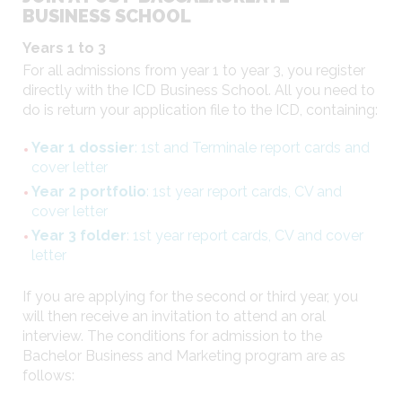
BUSINESS SCHOOL
Years 1 to 3
For all admissions from year 1 to year 3, you register
directly with the ICD Business School. All you need to
do is return your application file to the ICD, containing:
Year 1 dossier
: 1st and Terminale report cards and
cover letter
Year 2 portfolio
: 1st year report cards, CV and
cover letter
Year 3 folder
: 1st year report cards, CV and cover
letter
If you are applying for the second or third year, you
will then receive an invitation to attend an oral
interview. The conditions for admission to the
Bachelor Business and Marketing program are as
follows: