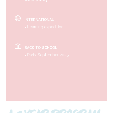
INTERNATIONAL
Learning expedition
BACK-TO-SCHOOL
Paris: September 2025