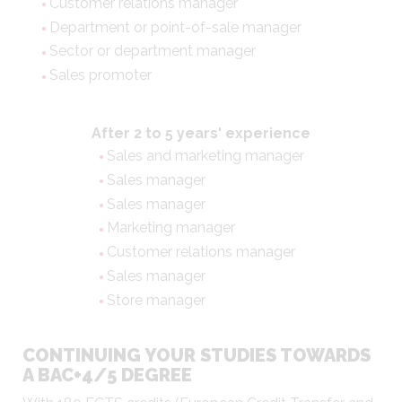
Customer relations manager
Department or point-of-sale manager
Sector or department manager
Sales promoter
After 2 to 5 years' experience
Sales and marketing manager
Sales manager
Sales manager
Marketing manager
Customer relations manager
Sales manager
Store manager
CONTINUING YOUR STUDIES TOWARDS
A BAC+4/5 DEGREE