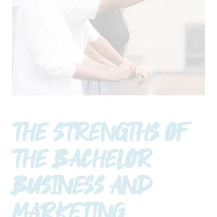
THE STRENGTHS OF
THE BACHELOR
BUSINESS AND
MARKETING