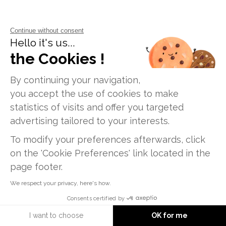
Continue without consent
Hello it's us...
the Cookies !
SHARE
By continuing your navigation,
Facebook
X
LinkedIn
Email
Print
you accept the use of cookies to make
statistics of visits and offer you targeted
advertising tailored to your interests.
To modify your preferences afterwards, click
on the 'Cookie Preferences' link located in the
page footer.
We respect your privacy, here's how.
FRENCH VERSION
Consents certified by
I want to choose
OK for me
Information request
FOLLOW US