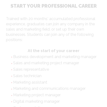
START YOUR PROFESSIONAL CAREER
Trained with 20 months' accumulated professional
experience, graduates can join any company in the
sales and marketing field, or set up their own
businesses. Students can join any of the following
positions:
At the start of your career
Business development and marketing manager
Sales and marketing project manager
Sales representative
Sales technician
Marketing assistant
Marketing and communications manager
Marketing project manager
Digital marketing manager