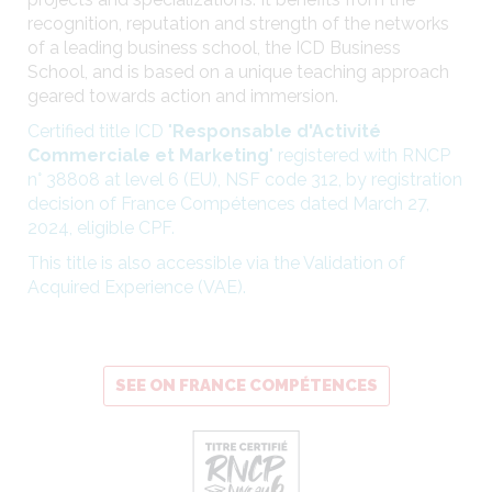
recognition, reputation and strength of the networks
of a leading business school, the ICD Business
School, and is based on a unique teaching approach
geared towards action and immersion.
Certified title ICD "
Responsable d'Activité
Commerciale et Marketing
" registered with RNCP
n° 38808 at level 6 (EU), NSF code 312, by registration
decision of France Compétences dated March 27,
2024, eligible CPF.
This title is also accessible via the Validation of
Acquired Experience (VAE).
SEE ON FRANCE COMPÉTENCES