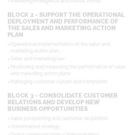
Marketing intelligence and market trends
BLOCK 2 - SUPPORT THE OPERATIONAL
DEPLOYMENT AND PERFORMANCE OF
THE SALES AND MARKETING ACTION
PLAN
Operational implementation of the sales and
marketing action plan
Sales and marketing law
Monitoring and measuring the performance of sales
and marketing action plans
Managing customer culture and complaints
BLOCK 3 - CONSOLIDATE CUSTOMER
RELATIONS AND DEVELOP NEW
BUSINESS OPPORTUNITIES
Sales prospecting and customer acquisition
Omnichannel strategy
Digital communication / Webmarketing