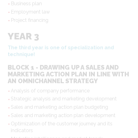
Business plan
Employment law
Project financing
YEAR 3
The third year is one of specialization and
technique!
BLOCK 1 - DRAWING UP A SALES AND
MARKETING ACTION PLAN IN LINE WITH
AN OMNICHANNEL STRATEGY
Analysis of company performance
Strategic analysis and marketing development
Sales and marketing action plan budgeting
Sales and marketing action plan development
Optimization of the customer journey and its
indicators