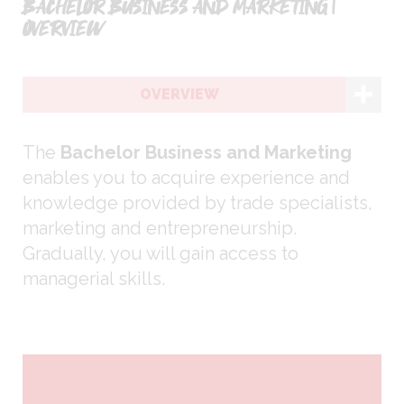
BACHELOR BUSINESS AND MARKETING |
OVERVIEW
OVERVIEW
The
Bachelor Business and Marketing
enables you to acquire experience and
knowledge provided by trade specialists,
marketing and entrepreneurship.
Gradually, you will gain access to
managerial skills.