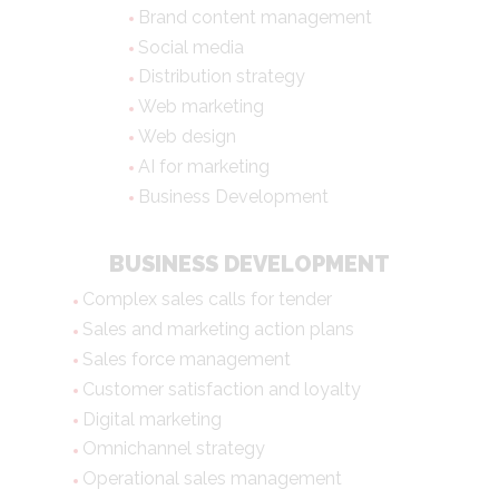
Brand content management
Social media
Distribution strategy
Web marketing
Web design
AI for marketing
Business Development
BUSINESS DEVELOPMENT
Complex sales calls for tender
Sales and marketing action plans
Sales force management
Customer satisfaction and loyalty
Digital marketing
Omnichannel strategy
Operational sales management