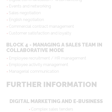
Events and networking
Sales negotiation
English negotiation
Commercial contract management
Customer satisfaction and loyalty
BLOCK 4 - MANAGING A SALES TEAM IN
COLLABORATIVE MODE
Employee recruitment / HR management
Employee activity management
Managerial communication
FURTHER INFORMATION
DIGITAL MARKETING AND E-BUSINESS
Complex sales tenders