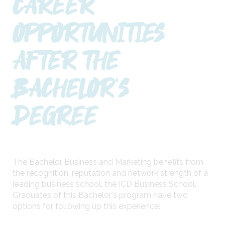
CAREER
OPPORTUNITIES
AFTER THE
BACHELOR'S
DEGREE
The Bachelor Business and Marketing benefits from
the recognition, reputation and network strength of a
leading business school, the ICD Business School.
Graduates of this Bachelor's program have two
options for following up this experience: