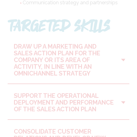
Communication strategy and partnerships
TARGETED SKILLS
DRAW UP A MARKETING AND
SALES ACTION PLAN FOR THE
Vo
COMPANY OR ITS AREA OF
ACTIVITY, IN LINE WITH AN
OMNICHANNEL STRATEGY
SUPPORT THE OPERATIONAL
Vo
DEPLOYMENT AND PERFORMANCE
OF THE SALES ACTION PLAN
CONSOLIDATE CUSTOMER