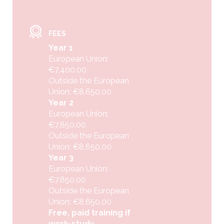
FEES
Year 1
European Union:
€7,400.00
Outside the European
Union: €8,650.00
Year 2
European Union:
€7,850.00
Outside the European
Union: €8,650.00
Year 3
European Union:
€7,850.00
Outside the European
Union: €8,650.00
Free, paid training if
work-study