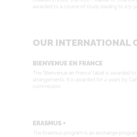
awarded to a course of study leading to a 5-y
OUR INTERNATIONAL C
BIENVENUE EN FRANCE
The "Bienvenue en France" label is awarded to
arrangements. It is awarded for 4 years by C
commission.
ERASMUS +
The Erasmus program is an exchange program