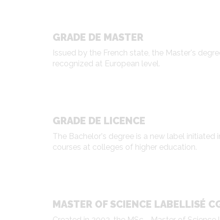
GRADE DE MASTER
Issued by the French state, the Master's degre
recognized at European level.
GRADE DE LICENCE
The Bachelor's degree is a new label initiated 
courses at colleges of higher education.
MASTER OF SCIENCE LABELLISÉ C
Created in 2002, the MSc - Master of Science 