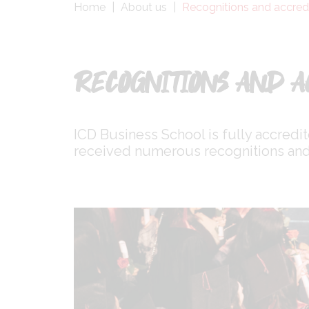
Fil
Home
About us
Recognitions and accred
d'Ariane
RECOGNITIONS AND A
ICD Business School is fully accredi
received numerous recognitions and 