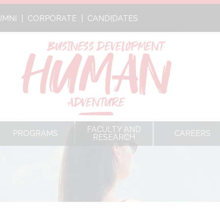
UMNI
CORPORATE
CANDIDATES
FACULTY AND
PROGRAMS
CAREERS
RESEARCH