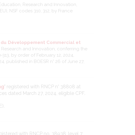
Education, Research and Innovation,
(EU), NSF codes 310, 312, by France
e du Développement Commercial et
, Research and Innovation, conferring the
-313, by order of February 12, 2024,
24, published in BOESR n° 26 of June 27,
ng
" registered with RNCP n° 38808 at
ces dated March 27, 2024, eligible CPF.
E).
registered with RNCP no. 38938, level 7