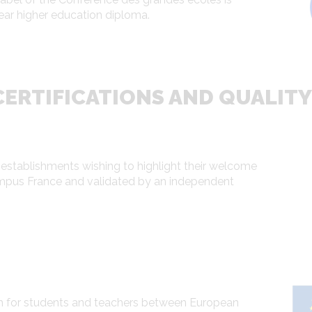
ear higher education diploma.
ERTIFICATIONS AND QUALITY
 establishments wishing to highlight their welcome
ampus France and validated by an independent
 for students and teachers between European