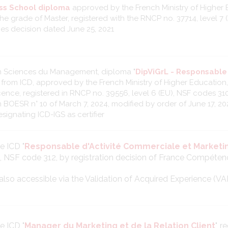
ss School diploma
approved by the French Ministry of Higher 
he grade of Master, registered with the RNCP no. 37714, level 7 
s decision dated June 25, 2021
n Sciences du Management, diploma "
DipViGrL - Responsabl
" from ICD, approved by the French Ministry of Higher Education
cence, registered in RNCP no. 39556, level 6 (EU), NSF codes 310
n BOESR n° 10 of March 7, 2024, modified by order of June 17, 20
signating ICD-IGS as certifier
le ICD "
Responsable d'Activité Commerciale et Marketi
), NSF code 312, by registration decision of France Compéten
is also accessible via the Validation of Acquired Experience (VA
le ICD "
Manager du Marketing et de la Relation Client
", 