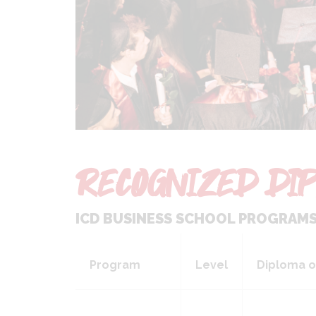
RECOGNIZED DIP
ICD BUSINESS SCHOOL PROGRAMS 
Program
Level
Diploma o