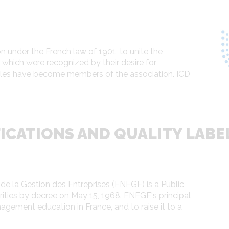
 under the French law of 1901, to unite the
hich were recognized by their desire for
oles have become members of the association. ICD
ICATIONS AND QUALITY LABE
e la Gestion des Entreprises (FNEGE) is a Public
orities by decree on May 15, 1968. FNEGE's principal
gement education in France, and to raise it to a