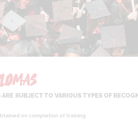
LOMAS
ARE SUBJECT TO VARIOUS TYPES OF RECOGN
btained on completion of training