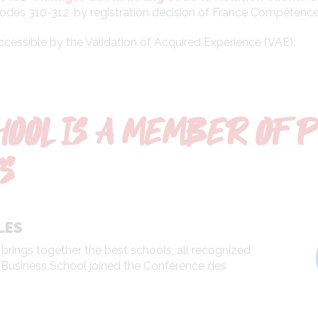
odes 310-312, by registration decision of France Compétences
accessible by the Validation of Acquired Experience (VAE).
HOOL IS A MEMBER OF 
S
LES
 brings together the best schools, all recognized
CD Business School joined the Conférence des