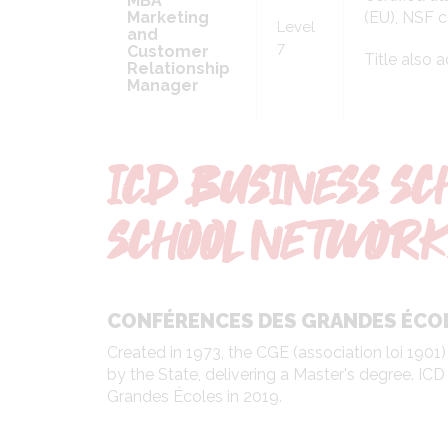
MBA
Marketing
(EU), NSF c
Level
and
7
Customer
Title also 
Relationship
Manager
ICD BUSINESS SC
SCHOOL NETWORK
CONFÉRENCES DES GRANDES ÉCO
Created in 1973, the CGE (association loi 1901)
by the State, delivering a Master's degree. I
Grandes Écoles in 2019.