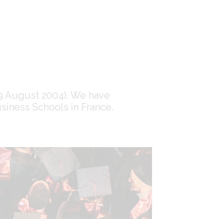
 19 August 2004). We have
siness Schools in France.