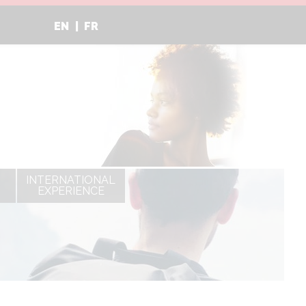
EN
FR
INTERNATIONAL
EXPERIENCE