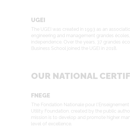
UGEI
The UGEI was created in 1993 as an association
engineering and management grandes écoles, w
independence. Over the years, 37 grandes éc
Business School joined the UGEI in 2018.
OUR NATIONAL CERTIF
FNEGE
The Fondation Nationale pour l'Enseignement d
Utility Foundation, created by the public auth
mission is to develop and promote higher mana
level of excellence.