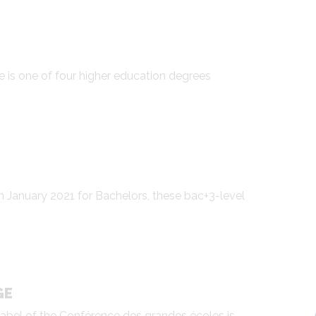
e is one of four higher education degrees
in January 2021 for Bachelors, these bac+3-level
GE
label of the Conférence des grandes écoles is