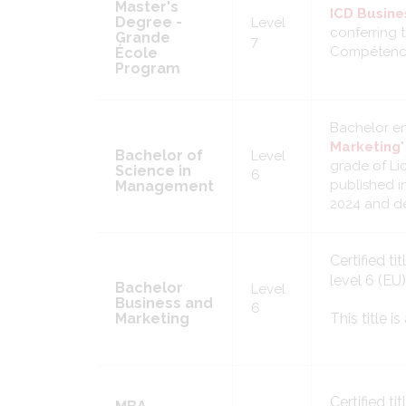
Master's
ICD Busine
Degree -
Level
conferring t
Grande
7
Compétence
École
Program
Bachelor e
Marketing
Bachelor of
Level
grade of Li
Science in
6
published i
Management
2024 and de
Certified tit
level 6 (EU
Bachelor
Level
Business and
6
Marketing
This title 
Certified tit