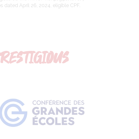
 dated April 26, 2024, eligible CPF.
PRESTIGIOUS