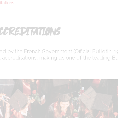
itations
CCREDITATIONS
ted by the French Government (Official Bulletin,
accreditations, making us one of the leading Bu