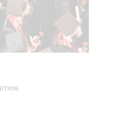
ITION.