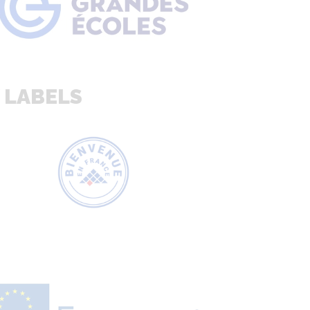
 LABELS