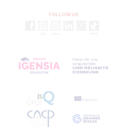
1 information library
FOLLOW US
54 lecture halls
and fully-equipped
classrooms
1 cafétéria