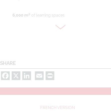
6,000 m²
of learning spaces
Groupwork spaces
SHARE
Facebook
X
LinkedIn
Email
Print
275 open-access computers and Wi-fi
FRENCH VERSION