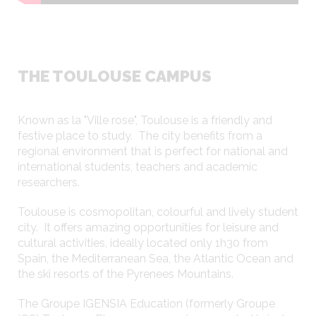
THE TOULOUSE CAMPUS
Known as la "Ville rose", Toulouse is a friendly and
festive place to study. The city benefits from a
regional environment that is perfect for national and
international students, teachers and academic
researchers.
Toulouse is cosmopolitan, colourful and lively student
city. It offers amazing opportunities for leisure and
cultural activities, ideally located only 1h30 from
275 open-access computers and Wi-fi
Spain, the Mediterranean Sea, the Atlantic Ocean and
the ski resorts of the Pyrenees Mountains.
The Groupe IGENSIA Education (formerly Groupe