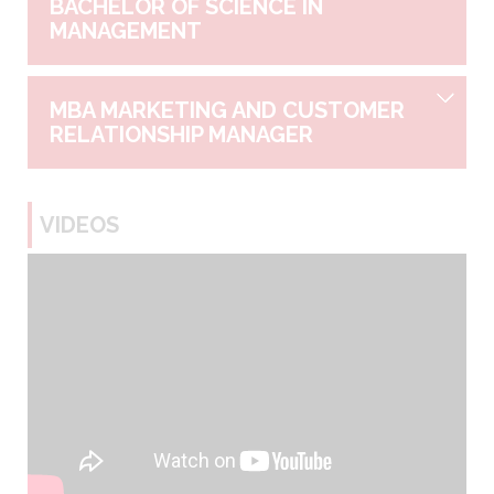
BACHELOR OF SCIENCE IN
MANAGEMENT
MBA MARKETING AND CUSTOMER
RELATIONSHIP MANAGER
VIDEOS