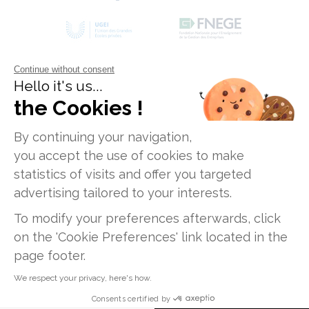
6,000 m²
of learning spaces
Continue without consent
Hello it's us...
the Cookies !
Data Privacy Policy
Legal Disclaimers
Job Opportunities
Sitemap
By continuing your navigation,
Groupwork spaces
you accept the use of cookies to make
Private institute of higher education, Non-
statistics of visits and offer you targeted
profit association
advertising tailored to your interests.
ICD Paris Campus - 12, rue Alexandre Parodi -
75010 Paris
To modify your preferences afterwards, click
ICD Lyon Campus - 47, rue Sergent Michel
on the 'Cookie Preferences' link located in the
275 open-access computers and Wi-fi
Berthet - 69009 Lyon
page footer.
ICD Toulouse Campus - 186, route de Grenade
We respect your privacy, here's how.
- 31700 Blagnac
Consents certified by