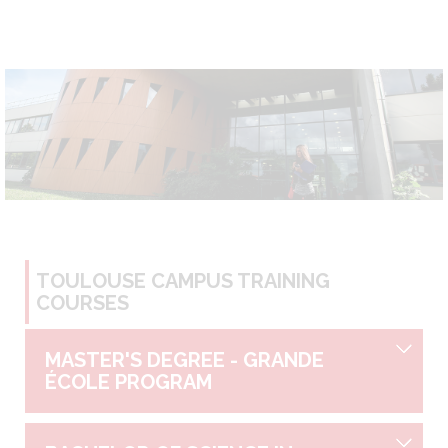
TOULOUSE CAMPUS TRAINING
COURSES
MASTER'S DEGREE - GRANDE
ÉCOLE PROGRAM