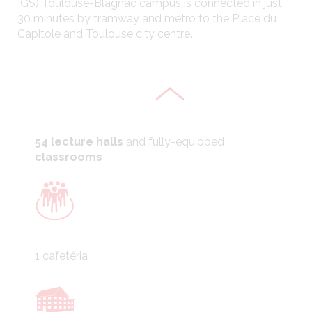
IGS) Toulouse-Blagnac campus is connected in just
30 minutes by tramway and metro to the Place du
1 information library
Capitole and Toulouse city centre.
54 lecture halls
and fully-equipped
classrooms
1 cafétéria