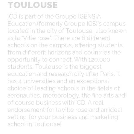
TOULOUSE
ICD is part of the Groupe IGENSIA
Education (formerly Groupe IGS)'s campus
located in the city of Toulouse, also known
as la "Ville rose". There are 6 different
schools on the campus, offering students
from different horizons and countries the
opportunity to connect. With 120,000
students, Toulouse is the biggest
education and research city after Paris. It
has 4 universities and an exceptional
choice of leading schools in the fields of
aeronautics, meteorology, the fine arts and
of course business with ICD. A real
endorsement for la ville rose and an ideal
setting for your business and marketing
school in Toulouse!