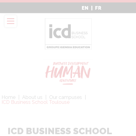
Aller
EN
FR
au
contenu
principal
Fil
Home
About us
Our campuses
d'Ariane
ICD Business School Toulouse
ICD BUSINESS SCHOOL