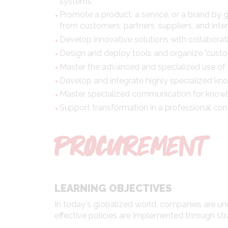
systems
Promote a product, a service, or a brand by 
from customers, partners, suppliers, and inter
Develop innovative solutions with collabora
Design and deploy tools and organize "custo
Master the advanced and specialized use of d
Develop and integrate highly specialized k
Master specialized communication for knowl
Support transformation in a professional con
PROCUREMENT
LEARNING OBJECTIVES
In today's globalized world, companies are u
effective policies are implemented through str