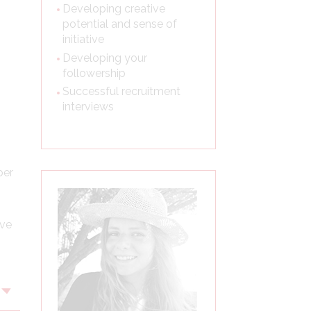
Developing creative
potential and sense of
initiative
Developing your
followership
Successful recruitment
interviews
per
ive
Voir