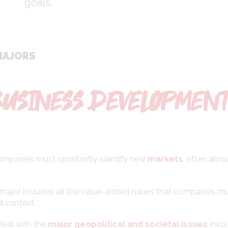
goals.
MAJORS
BUSINESS DEVELOPMEN
 companies must constantly identify new
markets
, often abro
major includes all the value-added issues that companies m
l
context.
deal with the
major geopolitical and societal issues
invo