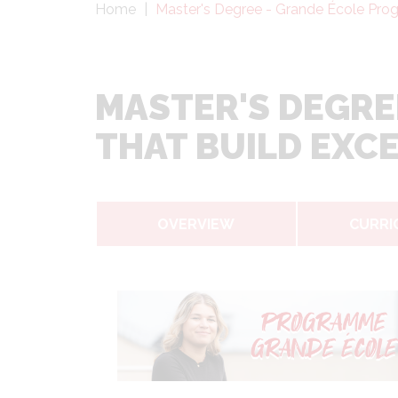
Fil
Home
Master's Degree - Grande École Progr
d'Ariane
MASTER'S DEGRE
THAT BUILD EXC
OVERVIEW
CURRI