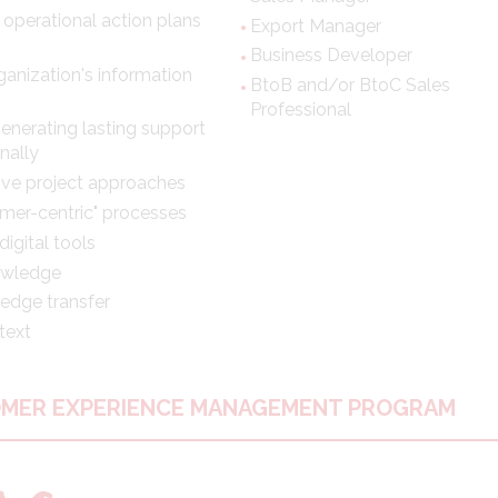
 operational action plans
Export Manager
Business Developer
anization's information
BtoB and/or BtoC Sales
Professional
generating lasting support
nally
tive project approaches
mer-centric" processes
igital tools
nowledge
edge transfer
text
OMER EXPERIENCE MANAGEMENT PROGRAM