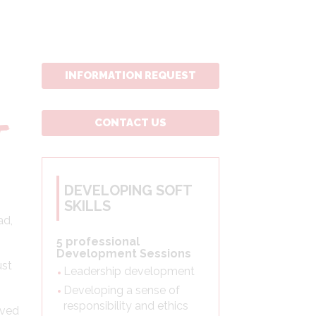
INFORMATION REQUEST
CONTACT US
T
DEVELOPING SOFT
SKILLS
ad,
5 professional
Development Sessions
ust
Leadership development
Developing a sense of
responsibility and ethics
lved