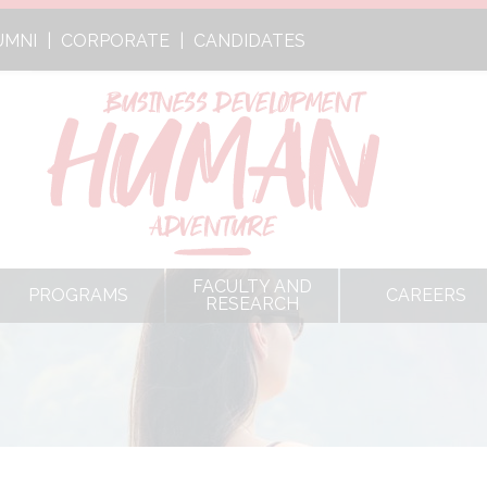
UMNI
CORPORATE
CANDIDATES
FACULTY AND
PROGRAMS
CAREERS
RESEARCH