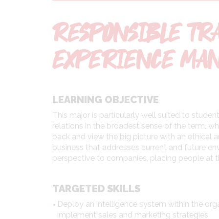
RESPONSIBLE TR
EXPERIENCE MA
LEARNING OBJECTIVE
This major is particularly well suited to stud
relations in the broadest sense of the term, whi
back and view the big picture with an ethical 
business that addresses current and future envi
perspective to companies, placing people at t
TARGETED SKILLS
Deploy an intelligence system within the org
implement sales and marketing strategies