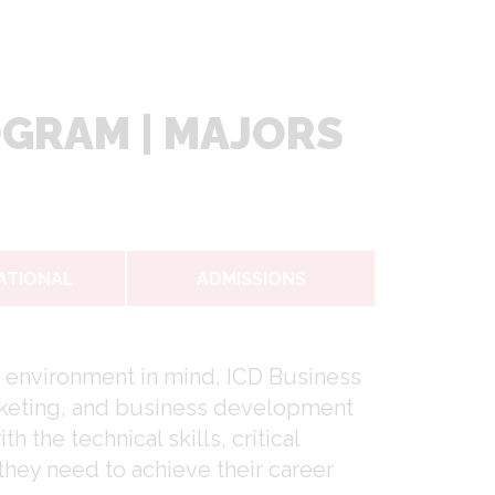
OGRAM | MAJORS
ATIONAL
ADMISSIONS
 environment in mind, ICD Business
marketing, and business development
the technical skills, critical
 they need to achieve their career