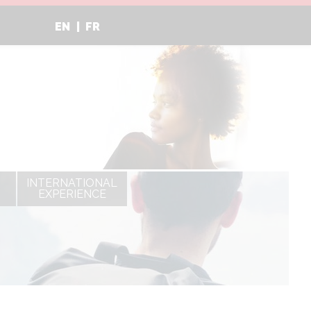
EN
FR
INTERNATIONAL
EXPERIENCE