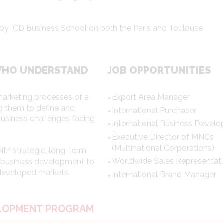
red by ICD Business School on both the Paris and Toulouse
WHO UNDERSTAND
JOB OPPORTUNITIES
marketing processes of a
Export Area Manager
ng them to define and
International Purchaser
business challenges facing
International Business Develo
Executive Director of MNCs
(Multinational Corporations)
th strategic, long-term
Worldwide Sales Representat
nd business development to
 developed markets.
International Brand Manager
ELOPMENT PROGRAM