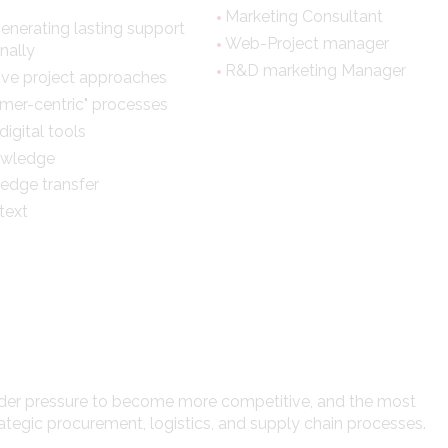
Marketing Consultant
generating lasting support
Web-Project manager
nally
R&D marketing Manager
tive project approaches
mer-centric" processes
igital tools
nowledge
edge transfer
text
nder pressure to become more competitive, and the most
ategic procurement, logistics, and supply chain processes.