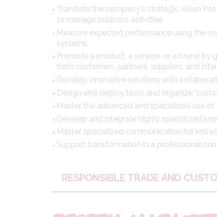
Translate the company's strategic vision into
to manage business activities
Measure expected performance using the org
systems
Promote a product, a service, or a brand by 
from customers, partners, suppliers, and inter
Develop innovative solutions with collabora
Design and deploy tools and organize "custo
Master the advanced and specialized use of d
Develop and integrate highly specialized k
Master specialized communication for knowl
Support transformation in a professional con
RESPONSIBLE TRADE AND CUST