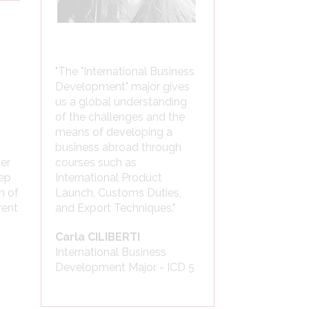
"The "International Business
Development" major gives
us a global understanding
of the challenges and the
means of developing a
business abroad through
mer
courses such as
tep
International Product
n of
Launch, Customs Duties,
rent
and Export Techniques."
Carla CILIBERTI
International Business
Development Major - ICD 5