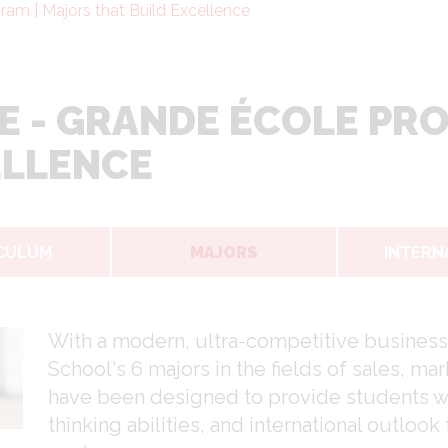
am | Majors that Build Excellence
E - GRANDE ÉCOLE PR
ELLENCE
CULUM
MAJORS
INTERN
With a modern, ultra-competitive business
School's 6 majors in the fields of sales, 
have been designed to provide students with 
thinking abilities, and international outlook