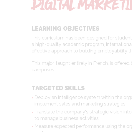
DIGITAL MARKET
LEARNING OBJECTIVES
This curriculum has been designed for students
a high-quality academic program, international
effective approach to building employability 
This major, taught entirely in French, is offer
campuses.
TARGETED SKILLS
Deploy an intelligence system within the org
implement sales and marketing strategies
Translate the company's strategic vision into
to manage business activities
Measure expected performance using the org