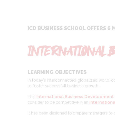
ICD BUSINESS SCHOOL OFFERS 6 
INTERNATIONAL 
LEARNING OBJECTIVES
In today's interconnected, globalized world,
to foster successfull business growth.
This
International Business Development
consider to be competitive in an
internationa
It has been designed to prepare managers to 