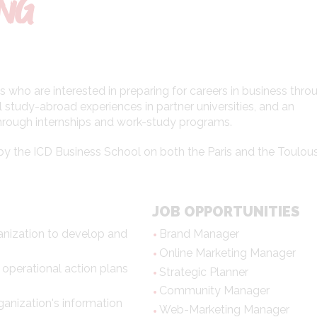
ING
 who are interested in preparing for careers in business thro
 study-abroad experiences in partner universities, and an
through internships and work-study programs.
ed by the ICD Business School on both the Paris and the Toulou
JOB OPPORTUNITIES
anization to develop and
Brand Manager
Online Marketing Manager
 operational action plans
Strategic Planner
Community Manager
anization's information
Web-Marketing Manager