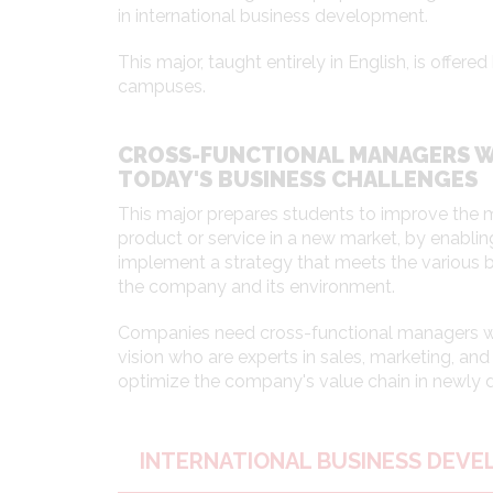
in international business development.
This major, taught entirely in English, is offe
campuses.
CROSS-FUNCTIONAL MANAGERS 
TODAY'S BUSINESS CHALLENGES
This major prepares students to improve the 
product or service in a new market, by enabli
implement a strategy that meets the various 
the company and its environment.
Companies need cross-functional managers wi
vision who are experts in sales, marketing, a
optimize the company's value chain in newly
INTERNATIONAL BUSINESS DEV