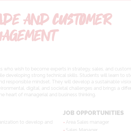
ADE AND CUSTOMER
NAGEMENT
ents who wish to become experts in strategy, sales, and custo
le developing strong technical skills. Students will learn to s
and responsible mindset. They will develop a sustainable visio
ronmental, digital, and societal challenges and brings a diffe
he heart of managerial and business thinking.
JOB OPPORTUNITIES
anization to develop and
Area Sales manager
Sales Manager